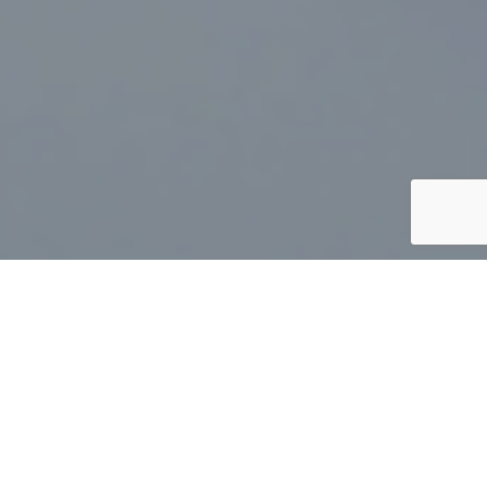
At Carlyle Peterson Lawyers LLP (“Carlyle Peterson”), we
are experienced lawyers with an extensive
Corporate-
Commercial
,
Estates
and
Real Estate
practice. We offer
you strategic legal thinking for your business and personal
needs.